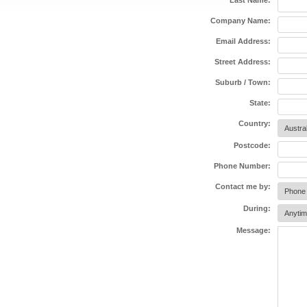
Last Name:
Company Name:
Email Address:
Street Address:
Suburb / Town:
State:
Country:
Postcode:
Phone Number:
Contact me by:
During:
Message: