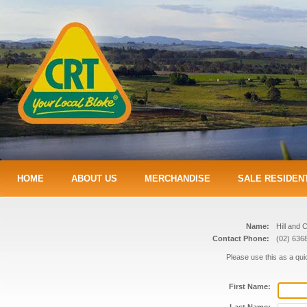
HOME
ABOUT US
MERCHANDISE
SALE RESIDEN
Name:
Hill and 
Contact Phone:
(02) 636
Please use this as a qu
First Name: