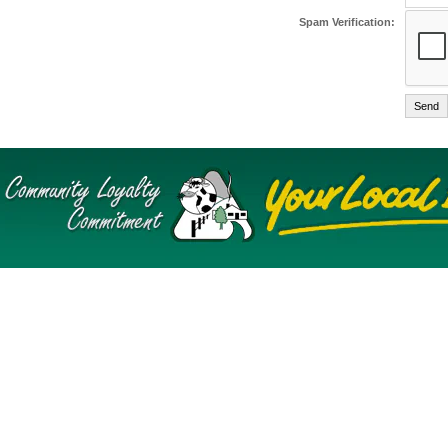
Spam Verification: